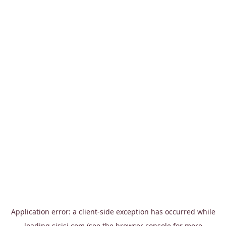
Application error: a
client
-side exception has occurred while
loading
sisisi.com
(see the
browser console
for more