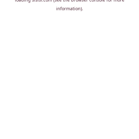
information).